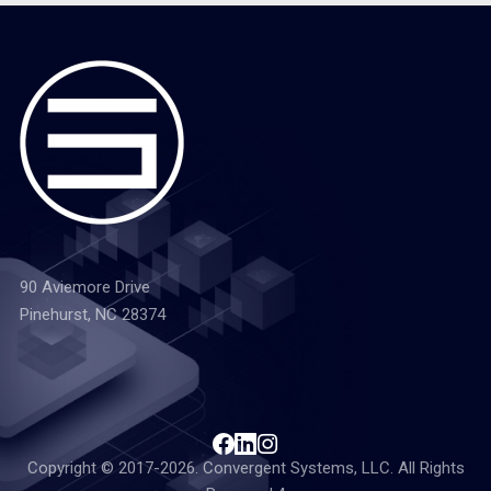
90 Aviemore Drive
Pinehurst, NC 28374
Copyright © 2017-2026. Convergent Systems, LLC. All Rights