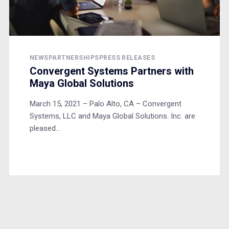
NEWS
PARTNERSHIPS
PRESS RELEASES
Convergent Systems Partners with
Maya Global Solutions
March 15, 2021 – Palo Alto, CA – Convergent
Systems, LLC and Maya Global Solutions. Inc. are
pleased...