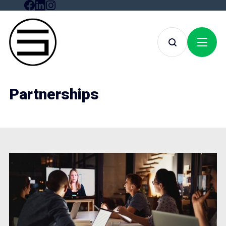
Partnerships