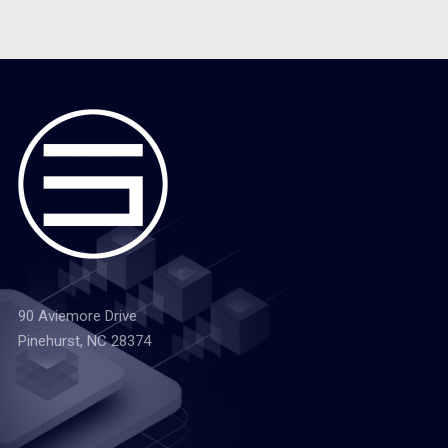
90 Aviemore Drive
Pinehurst, NC 28374