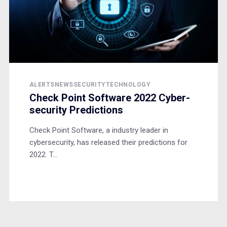
ALERTS
NEWS
SECURITY
TECHNOLOGY
Check Point Software 2022 Cyber-
security Predictions
Check Point Software, a industry leader in
cybersecurity, has released their predictions for
2022. T...