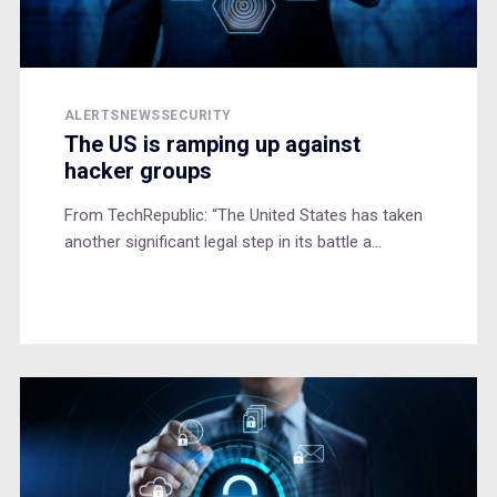
ALERTS
NEWS
SECURITY
The US is ramping up against
hacker groups
From TechRepublic: “The United States has taken
another significant legal step in its battle a...