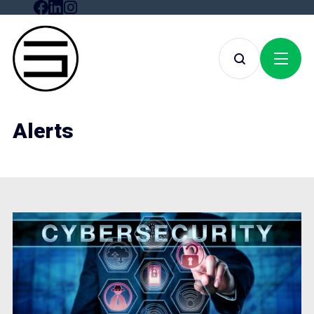
Alerts